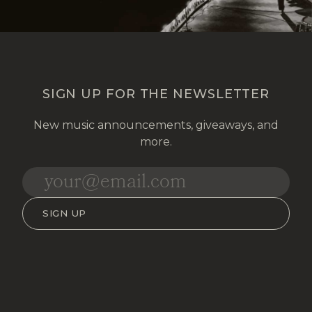
SIGN UP FOR THE NEWSLETTER
New music announcements, giveaways, and
more.