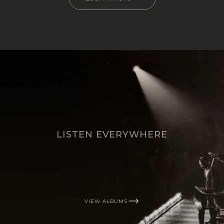
LISTEN EVERYWHERE
VIEW ALBUMS