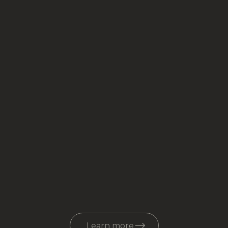
Learn more