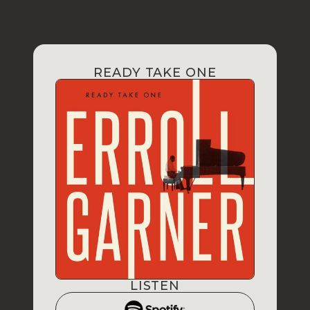
READY TAKE ONE
LISTEN