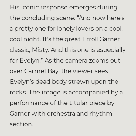
His iconic response emerges during
the concluding scene: “And now here’s
a pretty one for lonely lovers on a cool,
cool night. It’s the great Erroll Garner
classic, Misty. And this one is especially
for Evelyn.” As the camera zooms out
over Carmel Bay, the viewer sees
Evelyn’s dead body strewn upon the
rocks. The image is accompanied by a
performance of the titular piece by
Garner with orchestra and rhythm
section.