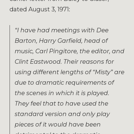
dated August 3, 1971:
“I have had meetings with Dee
Barton, Harry Garfield, head of
music, Carl Pingitore, the editor, and
Clint Eastwood. Their reasons for
using different lengths of “Misty” are
due to dramatic requirements of
the scenes in which it is played.
They feel that to have used the
standard version and only play
pieces of it would have been