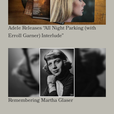
Adele Releases “All Night Parking (with
Erroll Garner) Interlude”
Remembering Martha Glaser