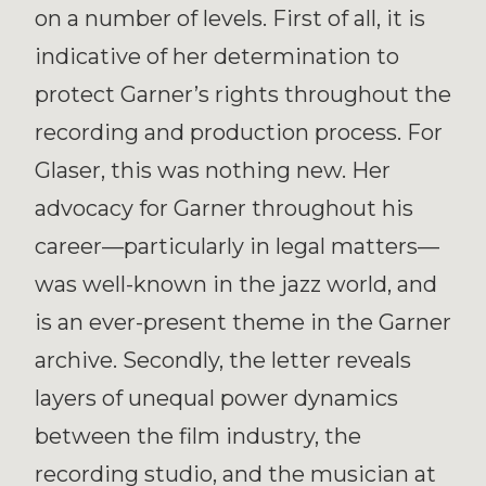
on a number of levels. First of all, it is
indicative of her determination to
protect Garner’s rights throughout the
recording and production process. For
Glaser, this was nothing new. Her
advocacy for Garner throughout his
career—particularly in legal matters—
was well-known in the jazz world, and
is an ever-present theme in the Garner
archive. Secondly, the letter reveals
layers of unequal power dynamics
between the film industry, the
recording studio, and the musician at