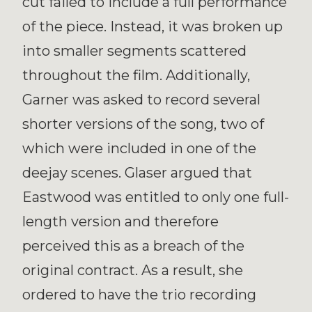
cut failed to include a full performance
of the piece. Instead, it was broken up
into smaller segments scattered
throughout the film. Additionally,
Garner was asked to record several
shorter versions of the song, two of
which were included in one of the
deejay scenes. Glaser argued that
Eastwood was entitled to only one full-
length version and therefore
perceived this as a breach of the
original contract. As a result, she
ordered to have the trio recording