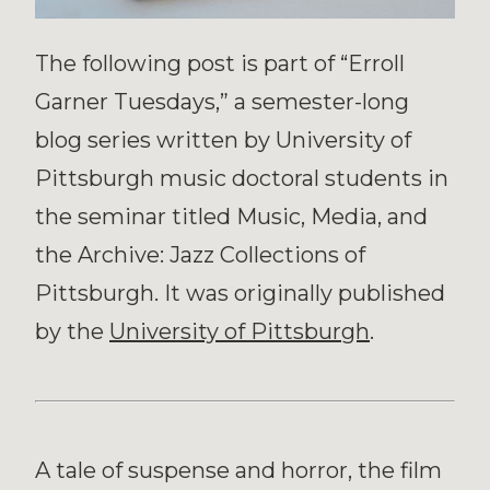
The following post is part of “Erroll
Garner Tuesdays,” a semester-long
blog series written by University of
Pittsburgh music doctoral students in
the seminar titled Music, Media, and
the Archive: Jazz Collections of
Pittsburgh. It was originally published
by the
University of Pittsburgh
.
A tale of suspense and horror, the film