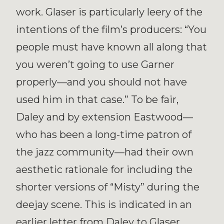
work. Glaser is particularly leery of the
intentions of the film’s producers: “You
people must have known all along that
you weren’t going to use Garner
properly—and you should not have
used him in that case.” To be fair,
Daley and by extension Eastwood—
who has been a long-time patron of
the jazz community—had their own
aesthetic rationale for including the
shorter versions of “Misty” during the
deejay scene. This is indicated in an
earlier letter from Daley to Glaser,