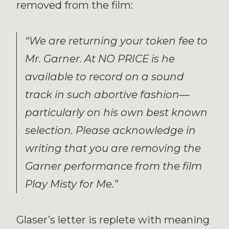
removed from the film:
“We are returning your token fee to
Mr. Garner. At NO PRICE is he
available to record on a sound
track in such abortive fashion—
particularly on his own best known
selection. Please acknowledge in
writing that you are removing the
Garner performance from the film
Play Misty for Me.”
Glaser’s letter is replete with meaning