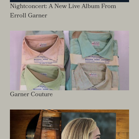
Nightconcert: A New Live Album From
Erroll Garner
Garner Couture