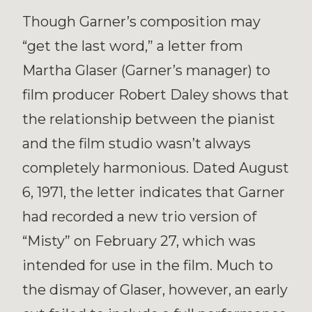
Though Garner’s composition may
“get the last word,” a letter from
Martha Glaser (Garner’s manager) to
film producer Robert Daley shows that
the relationship between the pianist
and the film studio wasn’t always
completely harmonious. Dated August
6, 1971, the letter indicates that Garner
had recorded a new trio version of
“Misty” on February 27, which was
intended for use in the film. Much to
the dismay of Glaser, however, an early