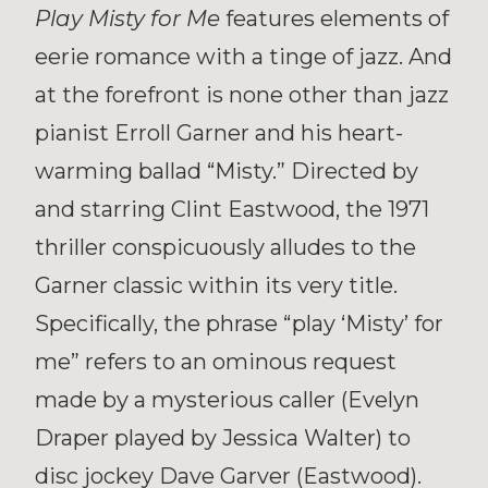
Play Misty for Me
features elements of
eerie romance with a tinge of jazz. And
at the forefront is none other than jazz
pianist Erroll Garner and his heart-
warming ballad “Misty.” Directed by
and starring Clint Eastwood, the 1971
thriller conspicuously alludes to the
Garner classic within its very title.
Specifically, the phrase “play ‘Misty’ for
me” refers to an ominous request
made by a mysterious caller (Evelyn
Draper played by Jessica Walter) to
disc jockey Dave Garver (Eastwood).