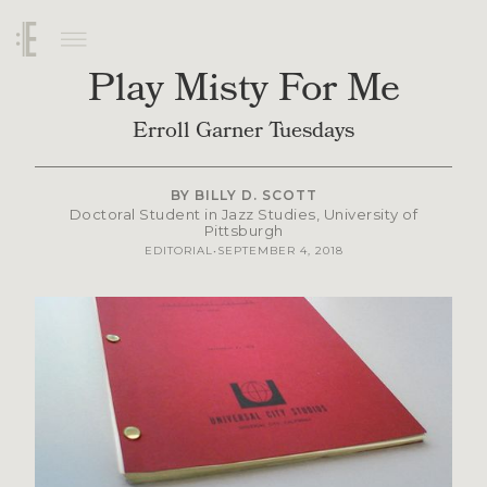
Play Misty For Me
Erroll Garner Tuesdays
BY
BILLY D. SCOTT
Doctoral Student in Jazz Studies, University of
Pittsburgh
SEPTEMBER 4, 2018
EDITORIAL
•