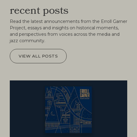
recent posts
Read the latest announcements from the Erroll Garner
Project, essays and insights on historical moments,
and perspectives from voices across the media and
jazz community.
VIEW ALL POSTS