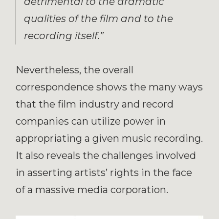
detrimental to the dramatic
qualities of the film and to the
recording itself.”
Nevertheless, the overall
correspondence shows the many ways
that the film industry and record
companies can utilize power in
appropriating a given music recording.
It also reveals the challenges involved
in asserting artists’ rights in the face
of a massive media corporation.