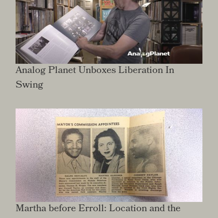
Analog Planet Unboxes Liberation In
Swing
Martha before Erroll: Location and the