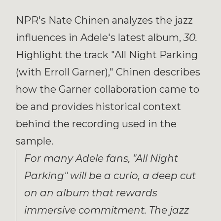
NPR's Nate Chinen analyzes the jazz
influences in Adele's latest album,
30.
Highlight the track "All Night Parking
(with Erroll Garner)," Chinen describes
how the Garner collaboration came to
be and provides historical context
behind the recording used in the
sample.
For many Adele fans, "All Night
Parking" will be a curio, a deep cut
on an album that rewards
immersive commitment. The jazz