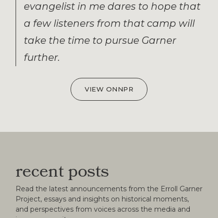
evangelist in me dares to hope that
a few listeners from that camp will
take the time to pursue Garner
further.
VIEW ON
NPR
recent posts
Read the latest announcements from the Erroll Garner
Project, essays and insights on historical moments,
and perspectives from voices across the media and