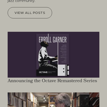
jazz community.
VIEW ALL POSTS
Announcing the Octave Remastered Series