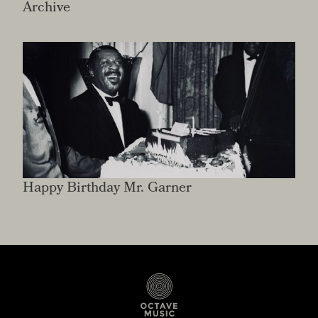
Archive
Happy Birthday Mr. Garner