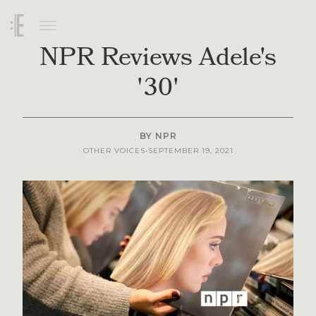
NPR Reviews Adele's
'30'
BY
NPR
SEPTEMBER 19, 2021
OTHER VOICES
•