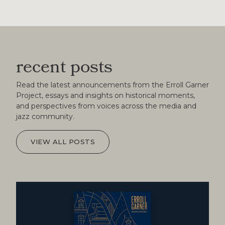
recent posts
Read the latest announcements from the Erroll Garner
Project, essays and insights on historical moments,
and perspectives from voices across the media and
jazz community.
VIEW ALL POSTS