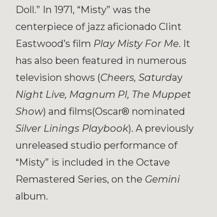
Doll.” In 1971, “Misty” was the
centerpiece of jazz aficionado Clint
Eastwood’s film
Play Misty For Me
. It
has also been featured in numerous
television shows (
Cheers, Saturd
ay
Night Live, Magnum PI, The Muppet
Show
) and films(Oscar® nominated
Silver Linings Playbook
). A previously
unreleased studio performance of
“Misty” is included in the Octave
Remastered Series, on the
Gemini
album.