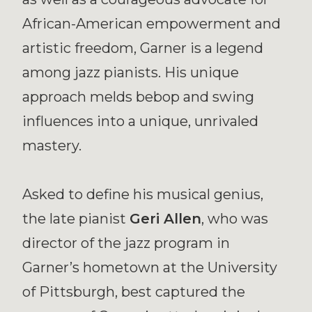
African-American empowerment and
artistic freedom, Garner is a legend
among jazz pianists. His unique
approach melds bebop and swing
influences into a unique, unrivaled
mastery.
Asked to define his musical genius,
the late pianist
Geri Allen
, who was
director of the jazz program in
Garner’s hometown at the University
of Pittsburgh, best captured the