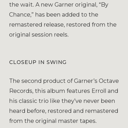
the wait. A new Garner original, “By
Chance,” has been added to the
remastered release, restored from the
original session reels.
CLOSEUP IN SWING
The second product of Garner’s Octave
Records, this album features Erroll and
his classic trio like they’ve never been
heard before, restored and remastered
from the original master tapes.