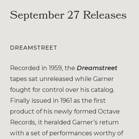
September 27 Releases
DREAMSTREET
Recorded in 1959, the
Dreamstreet
tapes sat unreleased while Garner
fought for control over his catalog.
Finally issued in 1961 as the first
product of his newly formed Octave
Records, it heralded Garner’s return
with a set of performances worthy of