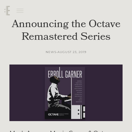
Announcing the Octave
Remastered Series
AUGUST 23, 2019
NEWS
•