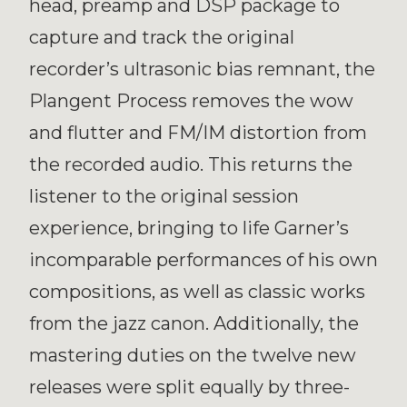
head, preamp and DSP package to
capture and track the original
recorder’s ultrasonic bias remnant, the
Plangent Process removes the wow
and flutter and FM/IM distortion from
the recorded audio. This returns the
listener to the original session
experience, bringing to life Garner’s
incomparable performances of his own
compositions, as well as classic works
from the jazz canon. Additionally, the
mastering duties on the twelve new
releases were split equally by three-