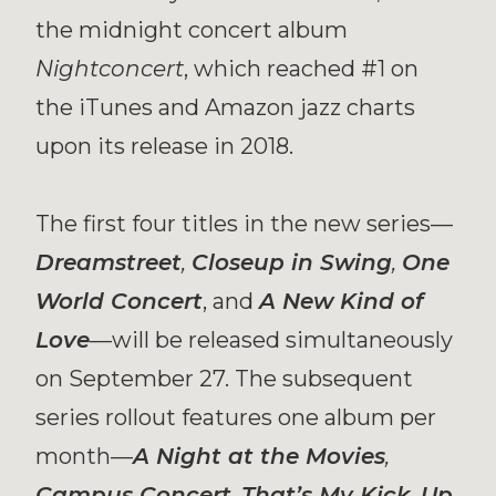
the midnight concert album
Nightconcert
, which reached #1 on
the iTunes and Amazon jazz charts
upon its release in 2018.
The first four titles in the new series—
Dreamstreet
,
Closeup in Swing
,
One
World Concert
, and
A New Kind of
Love
—
will be released simultaneously
on September 27. The subsequent
series rollout features one album per
month—
A Night at the Movies
,
Campus Concert
,
That’s My Kick
,
Up