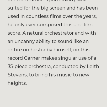
suited for the big screen and has been
used in countless films over the years,
he only ever composed this one film
score. A natural orchestrator and with
an uncanny ability to sound like an
entire orchestra by himself, on this
record Garner makes singular use of a
35-piece orchestra, conducted by Leith
Stevens, to bring his music to new
heights.