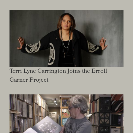
Terri Lyne Carrington Joins the Erroll
Garner Project