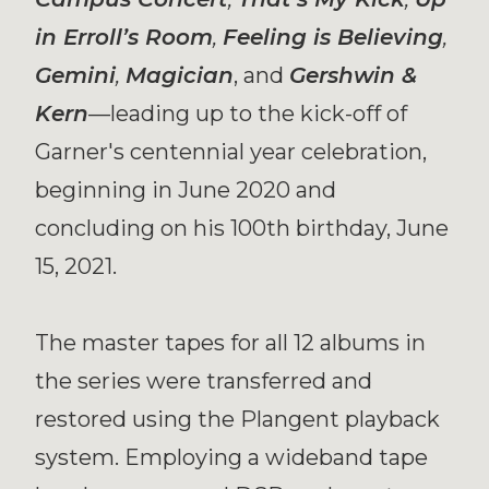
in Erroll’s Room
,
Feeling is Believing
,
Gemini
,
Magician
, and
Gershwin &
Kern
—leading up to the kick-off of
Garner's centennial year celebration,
beginning in June 2020 and
concluding on his 100th birthday, June
15, 2021.
The master tapes for all 12 albums in
the series were transferred and
restored using the Plangent playback
system. Employing a wideband tape