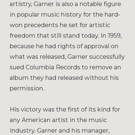
artistry, Garner is also a notable figure
in popular music history for the hard-
won precedents he set for artistic
freedom that still stand today. In 1959,
because he had rights of approval on
what was released, Garner successfully
sued Columbia Records to remove an
album they had released without his
permission.
His victory was the first of its kind for
any American artist in the music
industry. Garner and his manager,