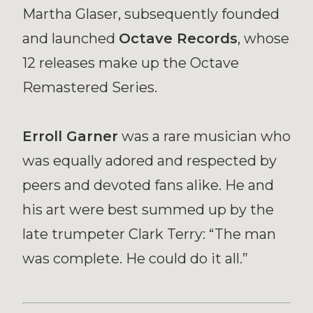
Martha Glaser, subsequently founded
and launched
Octave Records
, whose
12 releases make up the Octave
Remastered Series.
Erroll Garner
was a rare musician who
was equally adored and respected by
peers and devoted fans alike. He and
his art were best summed up by the
late trumpeter Clark Terry: “The man
was complete. He could do it all.”