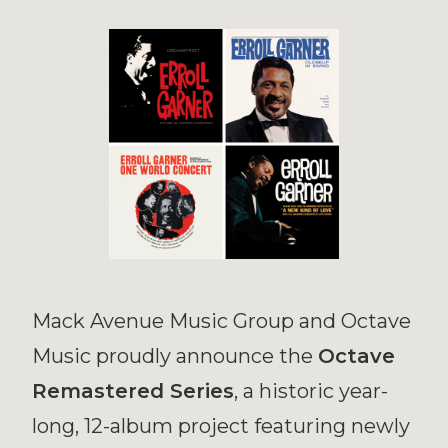
Mack Avenue Music Group and Octave
Music proudly announce the
Octave
Remastered Series
, a historic year-
long, 12-album project featuring newly