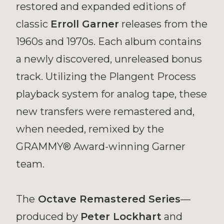
restored and expanded editions of
classic
Erroll Garner
releases from the
1960s and 1970s. Each album contains
a newly discovered, unreleased bonus
track. Utilizing the Plangent Process
playback system for analog tape, these
new transfers were remastered and,
when needed, remixed by the
GRAMMY® Award-winning Garner
team.
The
Octave Remastered Series
—
produced by
Peter Lockhart
and