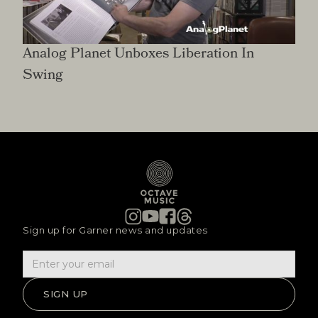
Analog Planet Unboxes Liberation In
Swing
Sign up for Garner news and updates