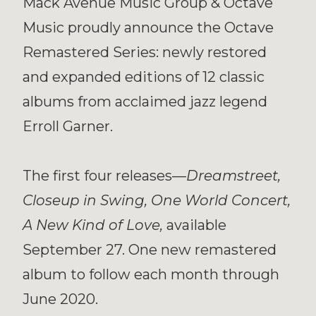
Mack Avenue Music Group & Octave
Music proudly announce the Octave
Remastered Series: newly restored
and expanded editions of 12 classic
albums from acclaimed jazz legend
Erroll Garner.
The first four releases—
Dreamstreet,
Closeup in Swing, One World Concert,
A New Kind of Love,
available
September 27. One new remastered
album to follow each month through
June 2020.