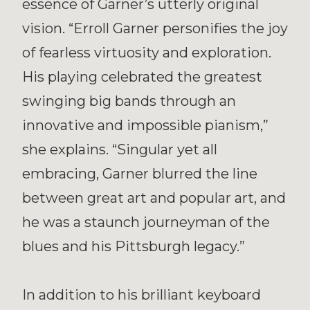
essence of Garner’s utterly original
vision. “Erroll Garner personifies the joy
of fearless virtuosity and exploration.
His playing celebrated the greatest
swinging big bands through an
innovative and impossible pianism,”
she explains. “Singular yet all
embracing, Garner blurred the line
between great art and popular art, and
he was a staunch journeyman of the
blues and his Pittsburgh legacy.”
In addition to his brilliant keyboard