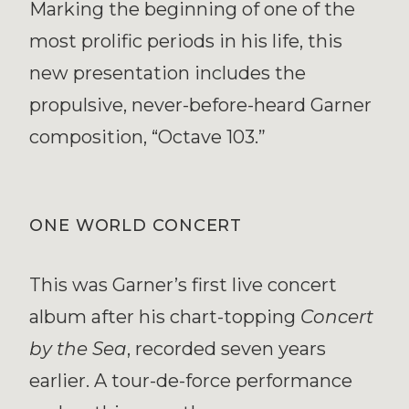
Marking the beginning of one of the
most prolific periods in his life, this
new presentation includes the
propulsive, never-before-heard Garner
composition, “Octave 103.”
ONE WORLD CONCERT
This was Garner’s first live concert
album after his chart-topping
Concert
by the Sea
, recorded seven years
earlier. A tour-de-force performance