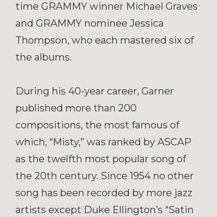
time GRAMMY winner Michael Graves
and GRAMMY nominee Jessica
Thompson, who each mastered six of
the albums.
During his 40-year career, Garner
published more than 200
compositions, the most famous of
which, “Misty,” was ranked by ASCAP
as the twelfth most popular song of
the 20th century. Since 1954 no other
song has been recorded by more jazz
artists except Duke Ellington’s “Satin