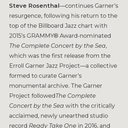
Steve Rosenthal
—continues Garner’s
resurgence, following his return to the
top of the Billboard Jazz chart with
2015’s GRAMMY® Award-nominated
The
Complete Concert by the Sea
,
which was the first release from the
Erroll Garner Jazz Project—a collective
formed to curate Garner’s
monumental archive. The Garner
Project followed
The Complete
Concert by the Sea
with the critically
acclaimed, newly unearthed studio
record
Ready Take One
in 2016, and