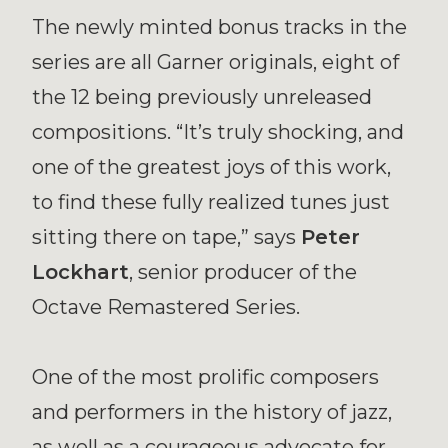
The newly minted bonus tracks in the
series are all Garner originals, eight of
the 12 being previously unreleased
compositions. “It’s truly shocking, and
one of the greatest joys of this work,
to find these fully realized tunes just
sitting there on tape,” says
Peter
Lockhart
, senior producer of the
Octave Remastered Series.
One of the most prolific composers
and performers in the history of jazz,
as well as a courageous advocate for