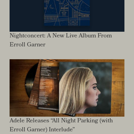
Nightconcert: A New Live Album From
Erroll Garner
Adele Releases “All Night Parking (with
Erroll Garner) Interlude”