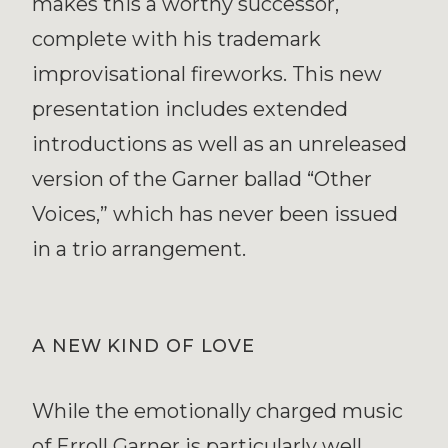
makes this a worthy successor,
complete with his trademark
improvisational fireworks. This new
presentation includes extended
introductions as well as an unreleased
version of the Garner ballad “Other
Voices,” which has never been issued
in a trio arrangement.
A NEW KIND OF LOVE
While the emotionally charged music
of Erroll Garner is particularly well